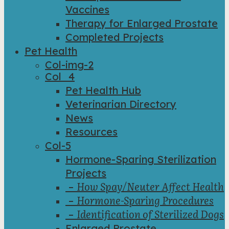
Vaccines
Therapy for Enlarged Prostate
Completed Projects
Pet Health
Col-img-2
Col_4
Pet Health Hub
Veterinarian Directory
News
Resources
Col-5
Hormone-Sparing Sterilization
Projects
How Spay/Neuter Affect Health
–
Hormone-Sparing Procedures
–
Identification of Sterilized Dogs
–
Enlarged Prostate