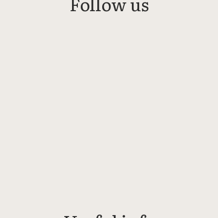
Follow us
Linkedin
Instagram
Facebook
Bluesky
Threads
YouTube