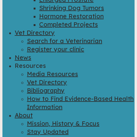
Shrinking Dog Tumors
Hormone Restoration
Completed Projects
Vet Directory
Search for a Veterinarian
Register your clinic
News
Resources
Media Resources
Vet Directory
Bibliography
How to Find Evidence-Based Health
Information
About
Mission, History & Focus
Stay Updated