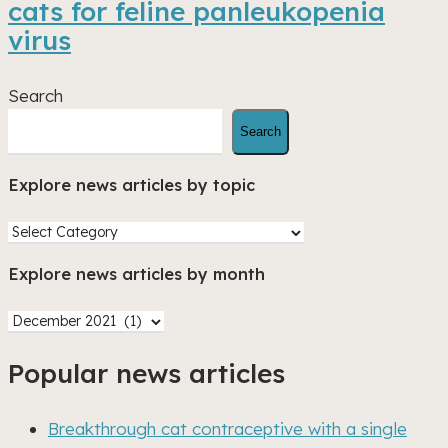
cats for feline panleukopenia
shelter
virus
cats
for
feline
Search
panleukopenia
Search
virus
Explore news articles by topic
Explore
news
Explore news articles by month
articles
by
Explore
topic
news
Popular news articles
articles
by
month
Breakthrough cat contraceptive with a single