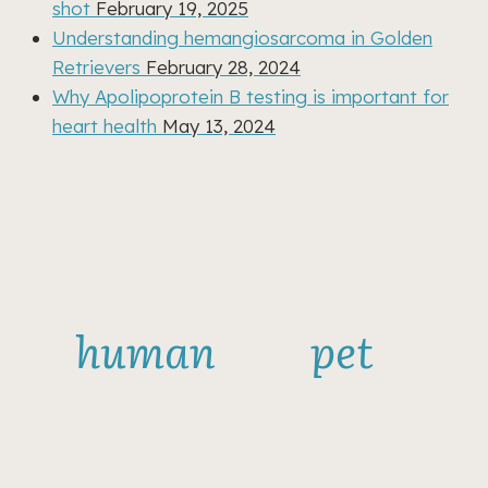
shot
February 19, 2025
Understanding hemangiosarcoma in Golden
Retrievers
February 28, 2024
Why Apolipoprotein B testing is important for
heart health
May 13, 2024
Sign up to get
useful news on
human
and
pet
health!