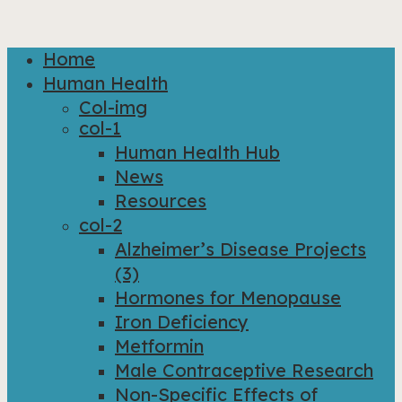
Home
Close
Human Health
Menu
Col-img
col-1
Human Health Hub
News
Resources
col-2
Alzheimer’s Disease Projects
(3)
Hormones for Menopause
Iron Deficiency
Metformin
Male Contraceptive Research
Non-Specific Effects of