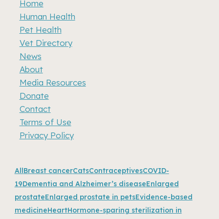
Home
Human Health
Pet Health
Vet Directory
News
About
Media Resources
Donate
Contact
Terms of Use
Privacy Policy
Recent news
All
Breast cancer
Cats
Contraceptives
COVID-
19
Dementia and Alzheimer’s disease
Enlarged
prostate
Enlarged prostate in pets
Evidence-based
medicine
Heart
Hormone-sparing sterilization in