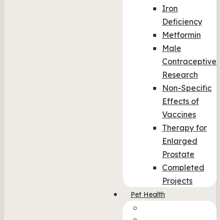
Iron
Deficiency
Metformin
Male
Contraceptive
Research
Non-Specific
Effects of
Vaccines
Therapy for
Enlarged
Prostate
Completed
Projects
Pet Health
Col-img-2
Col_4