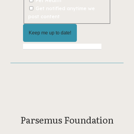
Pet Health
Get notified anytime we
post content
Parsemus Foundation
The Parsemus Foundation is a private