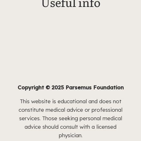
Useful info
Our Professional Profile
can be
found on ProPublica.
Write to Us
Parsemus Foundation,
2261 Market Street #24,
San Francisco, CA 94114
Privacy Policy
Terms of Use
Copyright © 2025 Parsemus Foundation
This website is educational and does not
constitute medical advice or professional
services. Those seeking personal medical
advice should consult with a licensed
physician.