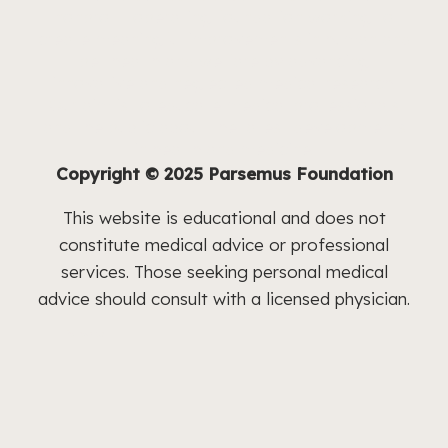
nonprofit operating foundation working to
create meaningful improvements in human and
pet health and welfare by advancing
innovative and neglected medical research.
Our aim is to educate medical professionals
and the public about the latest developments
in health and medicine.
Copyright © 2025 Parsemus Foundation
This website is educational and does not
constitute medical advice or professional
services. Those seeking personal medical
advice should consult with a licensed physician.
Follow us
Follow
Follow
Follow
on
Follow
on
on
Facebook
on
Instagram
Follow
Linkedin