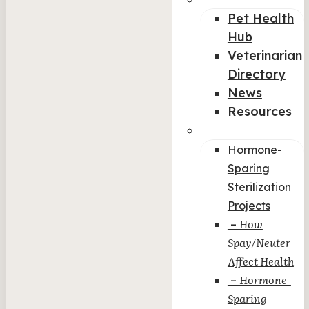
Pet Health
Hub
Veterinarian
Directory
News
Resources
Col-5
Hormone-
Sparing
Sterilization
Projects
How
–
Spay/Neuter
Affect Health
Hormone-
–
Sparing