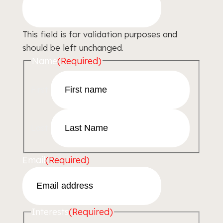
This field is for validation purposes and
should be left unchanged.
Name
(Required)
First
Last
Email
(Required)
Interests
(Required)