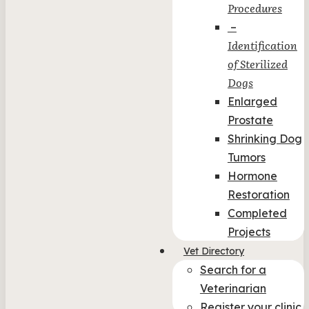
Procedures
–
Identification
of Sterilized
Dogs
Enlarged
Prostate
Shrinking Dog
Tumors
Hormone
Restoration
Completed
Projects
Vet Directory
Search for a
Veterinarian
Register your clinic