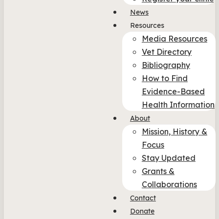
News
Resources
Media Resources
Vet Directory
Bibliography
How to Find
Evidence-Based
Health Information
About
Mission, History &
Focus
Stay Updated
Grants &
Collaborations
Contact
Donate