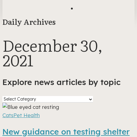
search
Daily Archives
December 30,
2021
Explore news articles by topic
Explore
news
New
articles
guidance
Cats
Pet Health
by
on
New guidance on testing shelter
topic
testing