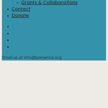
Grants & Collaborations
Contact
Donate
bluesky
facebook
linkedin
instagram
Email us at info@parsemus.org