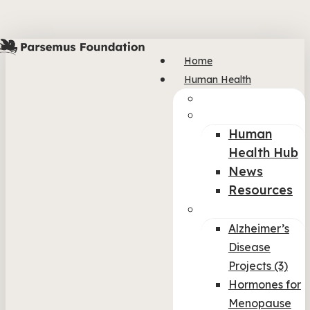
Skip
to
main
Home
content
Human Health
Col-img
col-1
Human
Health Hub
News
Resources
col-2
Alzheimer’s
Disease
Projects (3)
Hormones for
Menopause