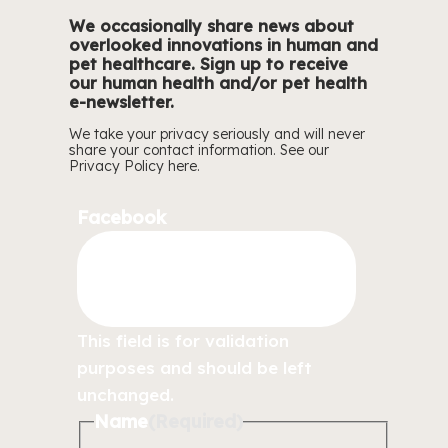
We occasionally share news about
overlooked innovations in human and
pet healthcare. Sign up to receive
our human health and/or pet health
e-newsletter.
We take your privacy seriously and will never
share your contact information. See our
Privacy Policy
here.
Facebook
This field is for validation
purposes and should be left
unchanged.
Name
(Required)