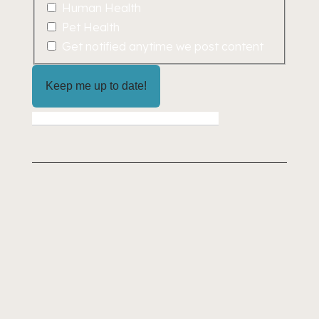
Human Health
Pet Health
Get notified anytime we post content