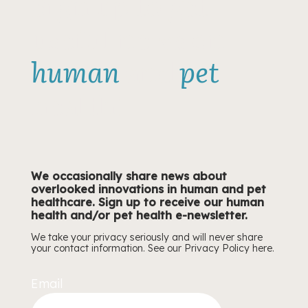
Sign up to get
about
useful news on
neutering
timing
human
and
pet
health!
We occasionally share news about
overlooked innovations in human and pet
healthcare. Sign up to receive our human
health and/or pet health e-newsletter.
We take your privacy seriously and will never share
your contact information. See our Privacy Policy
here.
Email