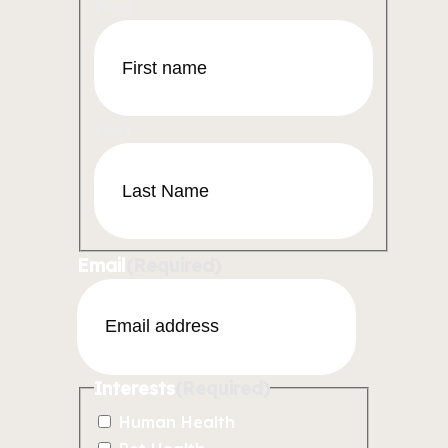
First
Last
Email
(Required)
Interests
(Required)
Human Health