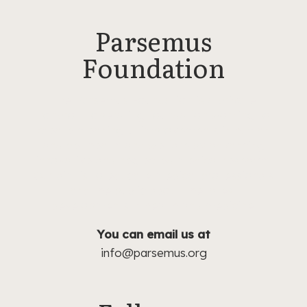
Parsemus
Foundation
The Parsemus Foundation is a private
nonprofit operating foundation working to
create meaningful improvements in human
and pet health and welfare by advancing
innovative and neglected medical research.
Our aim is to educate medical professionals
and the public about the latest
developments in health and medicine.
You can email us at
info@parsemus.org